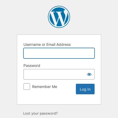
Username or Email Address
Password
Remember Me
Lost your password?