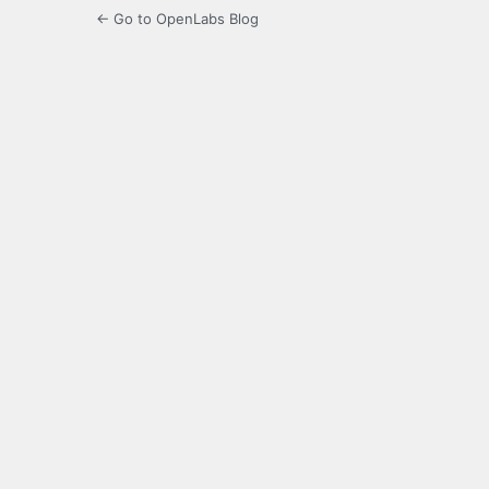
← Go to OpenLabs Blog