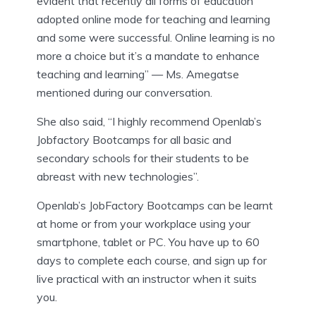
evident that recently all forms of education
adopted online mode for teaching and learning
and some were successful. Online learning is no
more a choice but it’s a mandate to enhance
teaching and learning” — Ms. Amegatse
mentioned during our conversation.
She also said, “I highly recommend Openlab’s
Jobfactory Bootcamps for all basic and
secondary schools for their students to be
abreast with new technologies”.
Openlab’s JobFactory Bootcamps can be learnt
at home or from your workplace using your
smartphone, tablet or PC. You have up to 60
days to complete each course, and sign up for
live practical with an instructor when it suits
you.