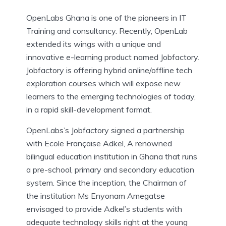
OpenLabs Ghana is one of the pioneers in IT
Training and consultancy. Recently, OpenLab
extended its wings with a unique and
innovative e-learning product named Jobfactory.
Jobfactory is offering hybrid online/offline tech
exploration courses which will expose new
learners to the emerging technologies of today,
in a rapid skill-development format.
OpenLabs’s Jobfactory signed a partnership
with Ecole Française Adkel, A renowned
bilingual education institution in Ghana that runs
a pre-school, primary and secondary education
system. Since the inception, the Chairman of
the institution Ms Enyonam Amegatse
envisaged to provide Adkel’s students with
adequate technology skills right at the young