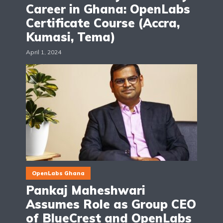
Career in Ghana: OpenLabs
Certificate Course (Accra,
Kumasi, Tema)
April 1, 2024
OpenLabs Ghana
Pankaj Maheshwari
Assumes Role as Group CEO
of BlueCrest and OpenLabs