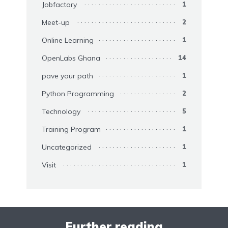
Jobfactory
1
Meet-up
2
Online Learning
1
OpenLabs Ghana
14
pave your path
1
Python Programming
2
Technology
5
Training Program
1
Uncategorized
1
Visit
1
Further reading