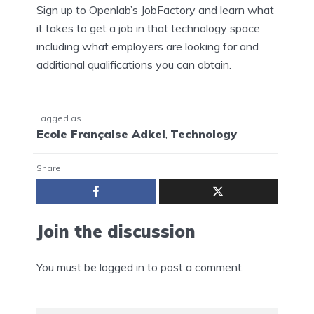
Sign up to Openlab’s JobFactory and learn what
it takes to get a job in that technology space
including what employers are looking for and
additional qualifications you can obtain.
Tagged as
Ecole Française Adkel
,
Technology
Share:
Join the discussion
You must be
logged in
to post a comment.