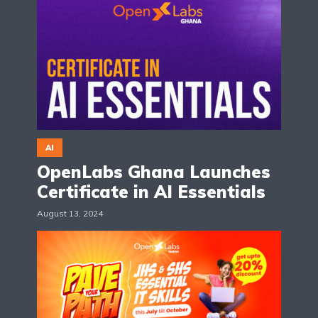
AI
OpenLabs Ghana Launches
Certificate in AI Essentials
August 13, 2024