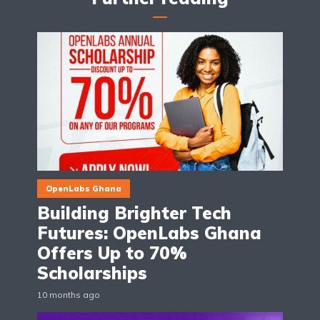
OpenLabs Ghana
Building Brighter Tech
Futures: OpenLabs Ghana
Offers Up to 70%
Scholarships
10 months ago