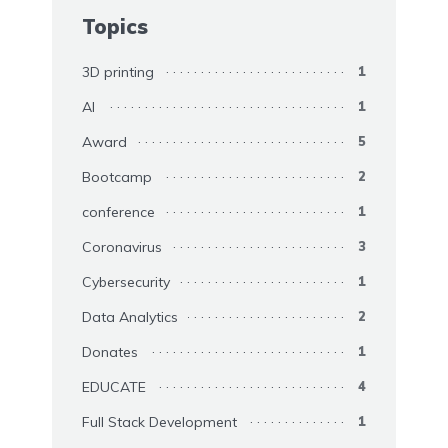
Topics
3D printing
1
AI
1
Award
5
Bootcamp
2
conference
1
Coronavirus
3
Cybersecurity
1
Data Analytics
2
Donates
1
EDUCATE
4
Full Stack Development
1