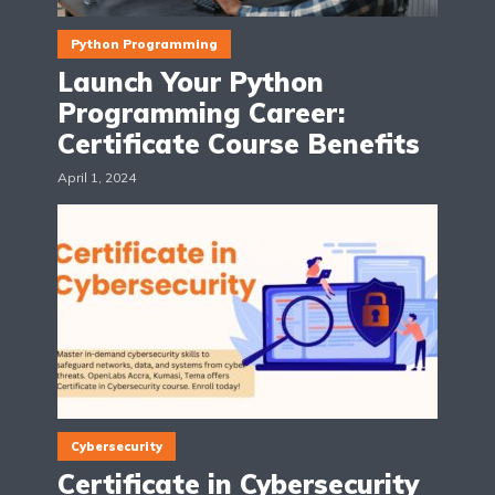
Python Programming
Launch Your Python
Programming Career:
Certificate Course Benefits
April 1, 2024
Cybersecurity
Certificate in Cybersecurity