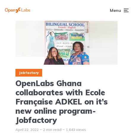
Menu
Jobfactory
OpenLabs Ghana
collaborates with Ecole
Française ADKEL on it’s
new online program-
Jobfactory
April 22, 2022
2 min read
1,643 views