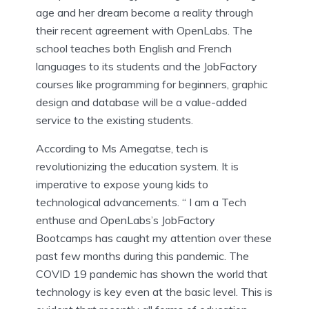
age and her dream become a reality through
their recent agreement with OpenLabs. The
school teaches both English and French
languages to its students and the JobFactory
courses like programming for beginners, graphic
design and database will be a value-added
service to the existing students.
According to
Ms Amegatse, tech is
revolutionizing the education system. It is
imperative to expose young kids to
technological advancements. “ I am a Tech
enthuse and OpenLabs’s JobFactory
Bootcamps has caught my attention over these
past few months during this pandemic. The
COVID 19 pandemic has shown the world that
technology is key even at the basic level. This is