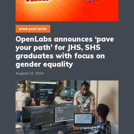
pave your path
OpenLabs announces ‘pave
your path’ for JHS, SHS
graduates with focus on
gender equality
August 10, 2024