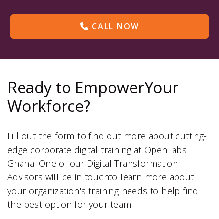
CALL NOW
Ready to EmpowerYour
Workforce?
Fill out the form to find out more about cutting-
edge corporate digital training at OpenLabs
Ghana. One of our Digital Transformation
Advisors will be in touchto learn more about
your organization's training needs to help find
the best option for your team.