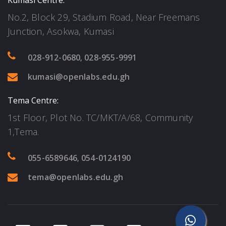
Kumasi Centre:
No.2, Block 29, Stadium Road, Near Freemans
Junction, Asokwa, Kumasi
028-912-0680
,
028-955-9991
kumasi@openlabs.edu.gh
Tema Centre:
1st Floor, Plot No. TC/MKT/A/68, Community
1,Tema.
055-6589646
,
054-0124190
tema@openlabs.edu.gh