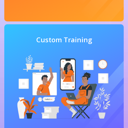
Custom Training