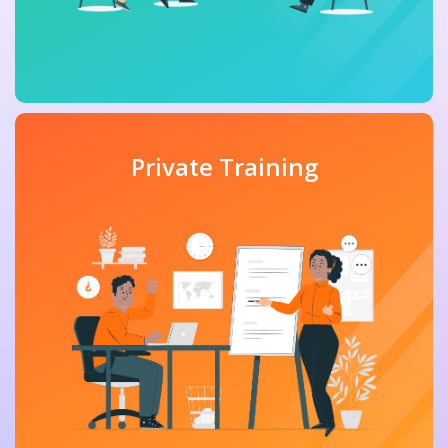
Private Training