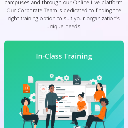
campuses and through our Online Live platform.
Our Corporate Team is dedicated to finding the
right training option to suit your organization's
unique needs.
In-Class Training