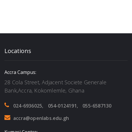
Locations
Accra Campus:
28 Cola Street, Adjacent Societe Generale
Bank,Accra, Kokomlemle, Ghana
024-6936025
,
054-0124191
,
055-6587130
accra@openlabs.edu.gh