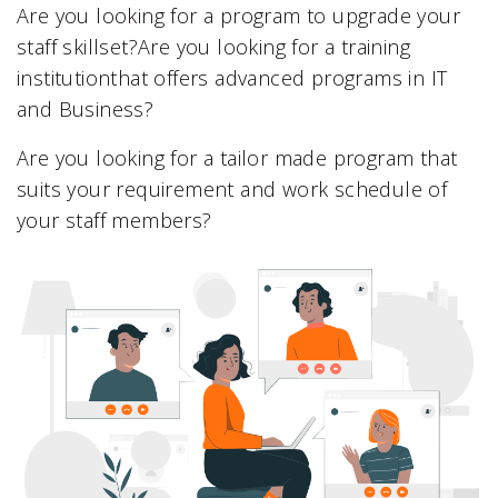
Are you looking for a program to upgrade your
staff skillset?Are you looking for a training
institutionthat offers advanced programs in IT
and Business?
Are you looking for a tailor made program that
suits your requirement and work schedule of
your staff members?