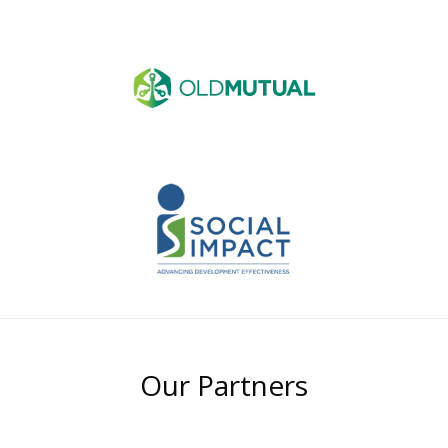
Our Partners