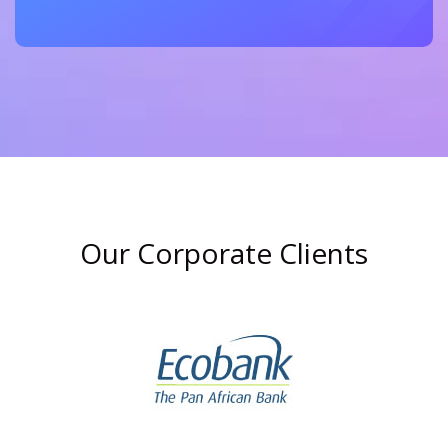
Our Corporate Clients