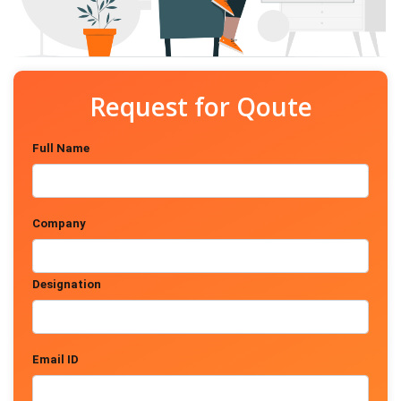
Request for Qoute
Full Name
Company
Designation
Email ID