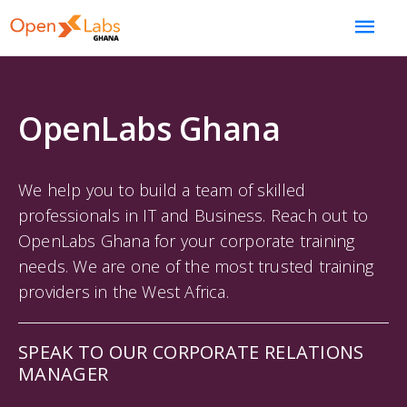
OpenLabs Ghana
We help you to build a team of skilled
professionals in IT and Business. Reach out to
OpenLabs Ghana for your corporate training
needs. We are one of the most trusted training
providers in the West Africa.
SPEAK TO OUR CORPORATE RELATIONS
MANAGER