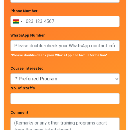
Phone Number
WhatsApp Number
"Please double-check your WhatsApp contact information"
Course Interested
No. of Staffs
Comment