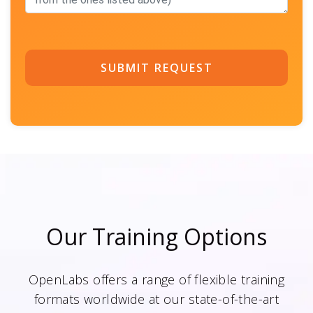
SUBMIT REQUEST
Our Training Options
OpenLabs offers a range of flexible training
formats worldwide at our state-of-the-art